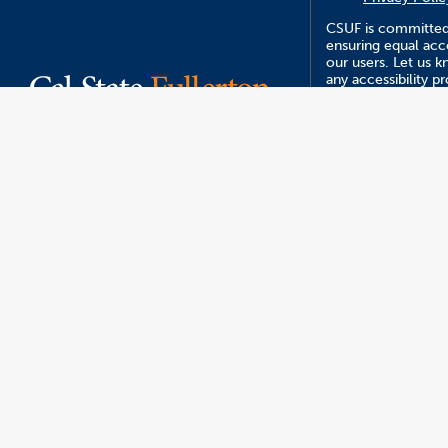
CSUF is committed
ensuring equal acce
our users. Let us 
any accessibility 
you encounter usin
website.
CSUF events are op
who are interested
like to participate,
of race, sex, color,
national origin, or 
protected statuses
The content on this
managed by Strate
Communications a
Management.
Report an ATI I
Version 5.23