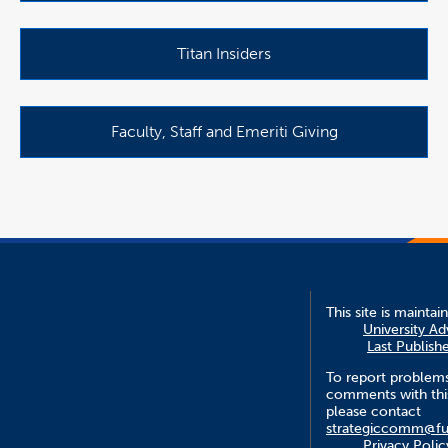
Titan Insiders
Faculty, Staff and Emeriti Giving
This site is maintai
University A
Last Publish
To report problem
comments with this
please contact
strategiccomm@fu
Privacy Polic