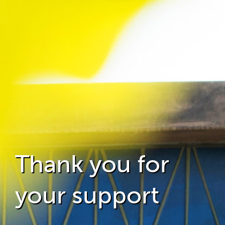
Thank you for
your support