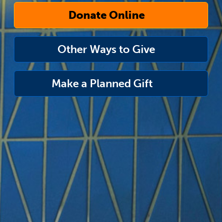
Donate Online
Other Ways to Give
Make a Planned Gift
link
opens
in
a
new
window