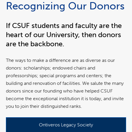
Recognizing Our Donors
If CSUF students and faculty are the
heart of our University, then donors
are the backbone.
The ways to make a difference are as diverse as our
donors: scholarships; endowed chairs and
professorships; special programs and centers; the
building and renovation of facilities. We salute the many
donors since our founding who have helped CSUF
become the exceptional institution it is today, and invite
you to join their distinguished ranks.
Ontiveros Legacy Society