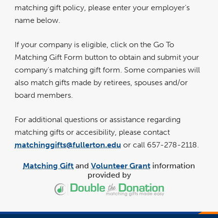
matching gift policy, please enter your employer's
name below.
If your company is eligible, click on the Go To
Matching Gift Form button to obtain and submit your
company's matching gift form. Some companies will
also match gifts made by retirees, spouses and/or
board members.
For additional questions or assistance regarding
matching gifts or accesibility, please contact
matchinggifts@fullerton.edu
or call 657-278-2118.
Matching Gift
and
Volunteer Grant
information
provided by