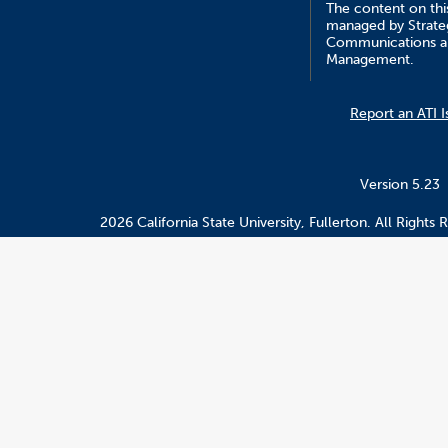
The content on this
managed by Strate
Communications a
Management.
Report an ATI I
Version 5.23
2026 California State University, Fullerton. All Rights 