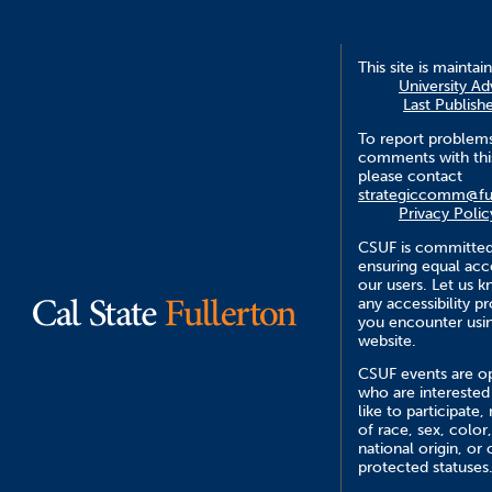
This site is maintai
University A
Last Publish
To report problem
comments with this
please contact
strategiccomm@fu
Privacy Polic
CSUF is committed
ensuring equal acce
our users. Let us 
any accessibility 
you encounter usin
website.
CSUF events are op
who are interested
like to participate,
of race, sex, color,
national origin, or 
protected statuses